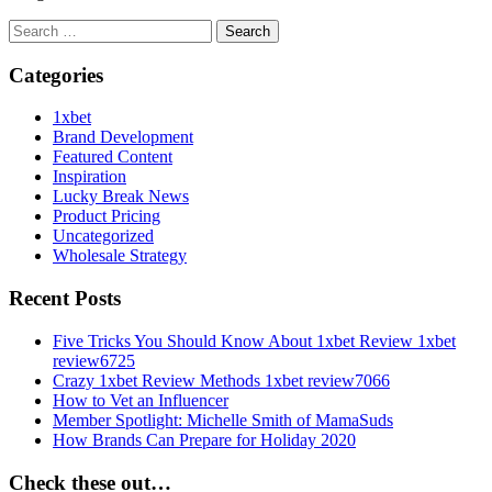
Search
for:
Categories
1xbet
Brand Development
Featured Content
Inspiration
Lucky Break News
Product Pricing
Uncategorized
Wholesale Strategy
Recent Posts
Five Tricks You Should Know About 1xbet Review 1xbet
review6725
Crazy 1xbet Review Methods 1xbet review7066
How to Vet an Influencer
Member Spotlight: Michelle Smith of MamaSuds
How Brands Can Prepare for Holiday 2020
Check these out…