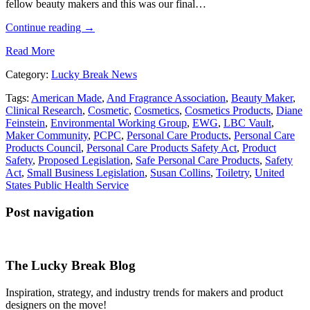
fellow beauty makers and this was our final…
Continue reading
→
Read More
Category:
Lucky Break News
Tags:
American Made
,
And Fragrance Association
,
Beauty Maker
,
Clinical Research
,
Cosmetic
,
Cosmetics
,
Cosmetics Products
,
Diane
Feinstein
,
Environmental Working Group
,
EWG
,
LBC Vault
,
Maker Community
,
PCPC
,
Personal Care Products
,
Personal Care
Products Council
,
Personal Care Products Safety Act
,
Product
Safety
,
Proposed Legislation
,
Safe Personal Care Products
,
Safety
Act
,
Small Business Legislation
,
Susan Collins
,
Toiletry
,
United
States Public Health Service
Post navigation
The Lucky Break Blog
Inspiration, strategy, and industry trends for makers and product
designers on the move!