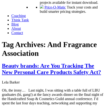
projects available for instant download.
Price-O-Matic
Track your costs and
build smarter pricing strategies.
Coaching
Think Tank
Blog
About
Contact
Tag Archives:
And Fragrance
Association
Beauty brands: Are You Tracking The
New Personal Care Products Safety Act?
Lela Barker
Oh, the irony… Last night, I was sitting with a table full of LBU
graduates (hi, gang!) at the fancy awards dinner on the final night of
the Handcrafted Soap & Cosmetics Guild annual conference. I’d
spent the last four days teaching, networking and supporting my