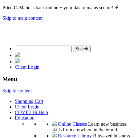
Price-O-Matic is back online + your data remains secure! 🎉
Skip to main content
Search
for:
Client Login
Menu
Skip to content
Shopping Cart
Client Login
COVID-19 Help
Education
Online Classes
Learn new business
skills from anywhere in the world.
Resource Library
Bite-sized business