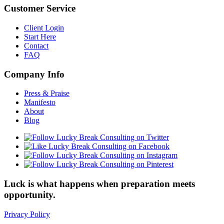
Customer Service
Client Login
Start Here
Contact
FAQ
Company Info
Press & Praise
Manifesto
About
Blog
Luck is what happens when preparation meets
opportunity.
Privacy Policy