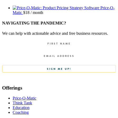
Price-O-
Matic
$
18
/ month
NAVIGATING THE PANDEMIC?
We can help with actionable advice and free business resources.
Offerings
Price-O-Matic
Think Tank
Education
Coaching