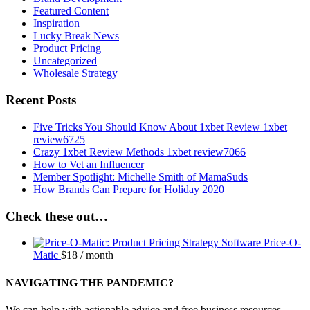
Featured Content
Inspiration
Lucky Break News
Product Pricing
Uncategorized
Wholesale Strategy
Recent Posts
Five Tricks You Should Know About 1xbet Review 1xbet
review6725
Crazy 1xbet Review Methods 1xbet review7066
How to Vet an Influencer
Member Spotlight: Michelle Smith of MamaSuds
How Brands Can Prepare for Holiday 2020
Check these out…
Price-O-
Matic
$
18
/ month
NAVIGATING THE PANDEMIC?
We can help with actionable advice and free business resources.