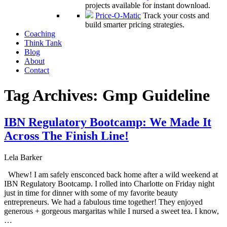
projects available for instant download.
Price-O-Matic
Track your costs and
build smarter pricing strategies.
Coaching
Think Tank
Blog
About
Contact
Tag Archives:
Gmp Guideline
IBN Regulatory Bootcamp: We Made It
Across The Finish Line!
Lela Barker
Whew! I am safely ensconced back home after a wild weekend at
IBN Regulatory Bootcamp. I rolled into Charlotte on Friday night
just in time for dinner with some of my favorite beauty
entrepreneurs. We had a fabulous time together! They enjoyed
generous + gorgeous margaritas while I nursed a sweet tea. I know,
…