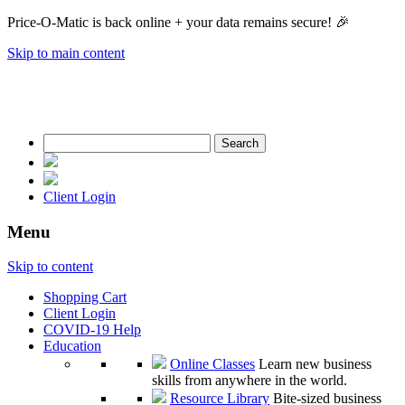
Price-O-Matic is back online + your data remains secure! 🎉
Skip to main content
Search
for:
Client Login
Menu
Skip to content
Shopping Cart
Client Login
COVID-19 Help
Education
Online Classes
Learn new business
skills from anywhere in the world.
Resource Library
Bite-sized business