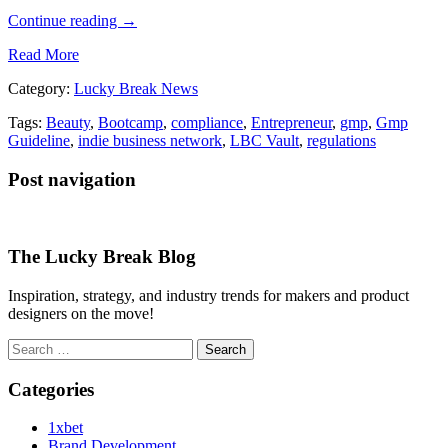
Continue reading
→
Read More
Category:
Lucky Break News
Tags:
Beauty
,
Bootcamp
,
compliance
,
Entrepreneur
,
gmp
,
Gmp
Guideline
,
indie business network
,
LBC Vault
,
regulations
Post navigation
The Lucky Break Blog
Inspiration, strategy, and industry trends for makers and product
designers on the move!
Search
for:
Categories
1xbet
Brand Development