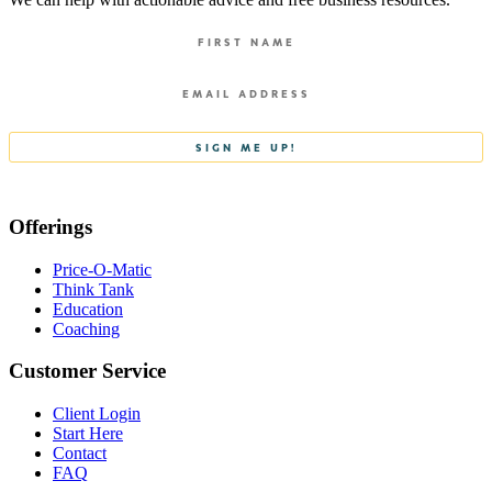
Offerings
Price-O-Matic
Think Tank
Education
Coaching
Customer Service
Client Login
Start Here
Contact
FAQ