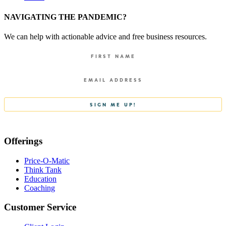
NAVIGATING THE PANDEMIC?
We can help with actionable advice and free business resources.
Offerings
Price-O-Matic
Think Tank
Education
Coaching
Customer Service