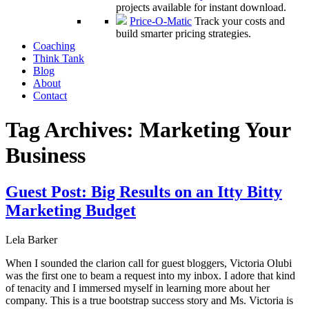
projects available for instant download.
Price-O-Matic
Track your costs and
build smarter pricing strategies.
Coaching
Think Tank
Blog
About
Contact
Tag Archives:
Marketing Your
Business
Guest Post: Big Results on an Itty Bitty
Marketing Budget
Lela Barker
When I sounded the clarion call for guest bloggers, Victoria Olubi
was the first one to beam a request into my inbox. I adore that kind
of tenacity and I immersed myself in learning more about her
company. This is a true bootstrap success story and Ms. Victoria is