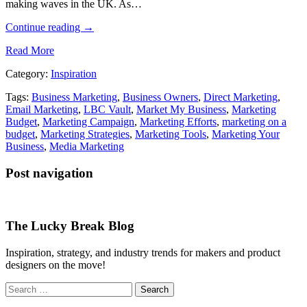
making waves in the UK. As…
Continue reading
→
Read More
Category:
Inspiration
Tags:
Business Marketing
,
Business Owners
,
Direct Marketing
,
Email Marketing
,
LBC Vault
,
Market My Business
,
Marketing
Budget
,
Marketing Campaign
,
Marketing Efforts
,
marketing on a
budget
,
Marketing Strategies
,
Marketing Tools
,
Marketing Your
Business
,
Media Marketing
Post navigation
The Lucky Break Blog
Inspiration, strategy, and industry trends for makers and product
designers on the move!
Search
for: