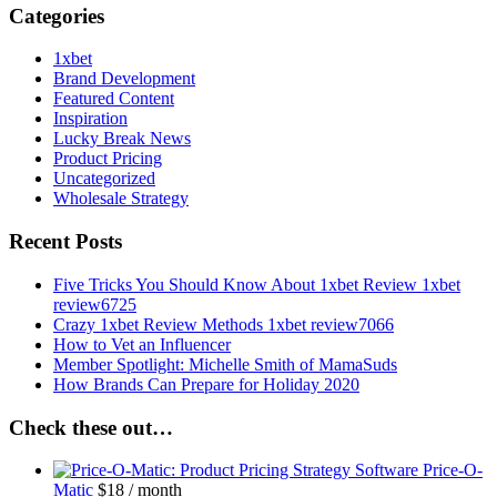
Categories
1xbet
Brand Development
Featured Content
Inspiration
Lucky Break News
Product Pricing
Uncategorized
Wholesale Strategy
Recent Posts
Five Tricks You Should Know About 1xbet Review 1xbet
review6725
Crazy 1xbet Review Methods 1xbet review7066
How to Vet an Influencer
Member Spotlight: Michelle Smith of MamaSuds
How Brands Can Prepare for Holiday 2020
Check these out…
Price-O-
Matic
$
18
/ month