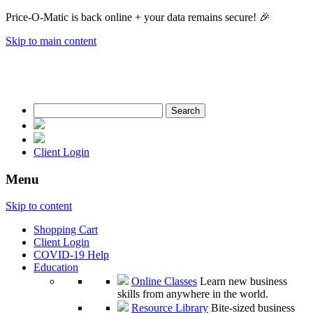
Price-O-Matic is back online + your data remains secure! 🎉
Skip to main content
Search
for:
Client Login
Menu
Skip to content
Shopping Cart
Client Login
COVID-19 Help
Education
Online Classes
Learn new business
skills from anywhere in the world.
Resource Library
Bite-sized business