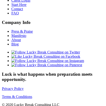
Client Login
Start Here
Contact
FAQ
Company Info
Press & Praise
Manifesto
About
Blog
Luck is what happens when preparation meets
opportunity.
Privacy Policy
Terms & Conditions
© 2020 Lucky Break Consulting LLC