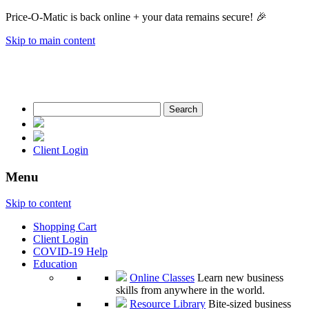
Price-O-Matic is back online + your data remains secure! 🎉
Skip to main content
Search
for:
Client Login
Menu
Skip to content
Shopping Cart
Client Login
COVID-19 Help
Education
Online Classes
Learn new business
skills from anywhere in the world.
Resource Library
Bite-sized business