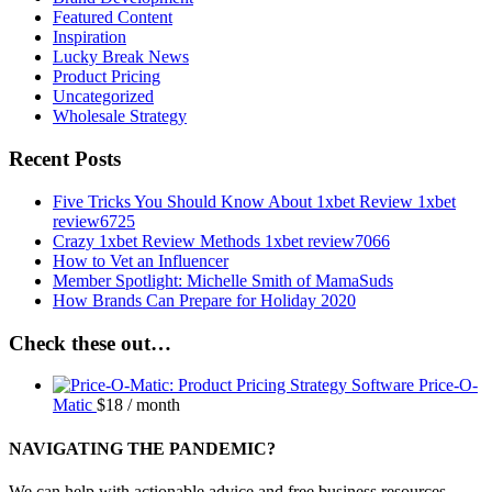
Featured Content
Inspiration
Lucky Break News
Product Pricing
Uncategorized
Wholesale Strategy
Recent Posts
Five Tricks You Should Know About 1xbet Review 1xbet
review6725
Crazy 1xbet Review Methods 1xbet review7066
How to Vet an Influencer
Member Spotlight: Michelle Smith of MamaSuds
How Brands Can Prepare for Holiday 2020
Check these out…
Price-O-
Matic
$
18
/ month
NAVIGATING THE PANDEMIC?
We can help with actionable advice and free business resources.