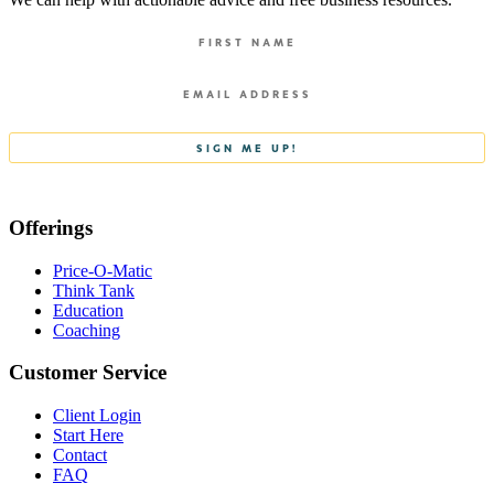
Offerings
Price-O-Matic
Think Tank
Education
Coaching
Customer Service
Client Login
Start Here
Contact
FAQ