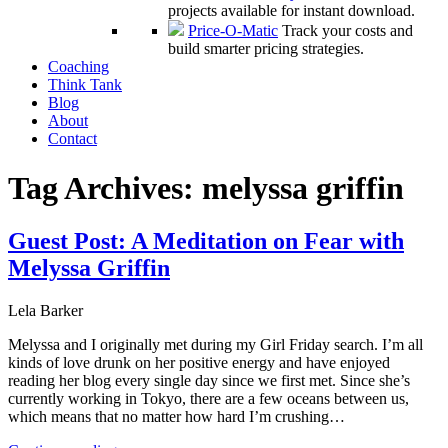
projects available for instant download.
Price-O-Matic
Track your costs and
build smarter pricing strategies.
Coaching
Think Tank
Blog
About
Contact
Tag Archives:
melyssa griffin
Guest Post: A Meditation on Fear with
Melyssa Griffin
Lela Barker
Melyssa and I originally met during my Girl Friday search. I’m all
kinds of love drunk on her positive energy and have enjoyed
reading her blog every single day since we first met. Since she’s
currently working in Tokyo, there are a few oceans between us,
which means that no matter how hard I’m crushing…