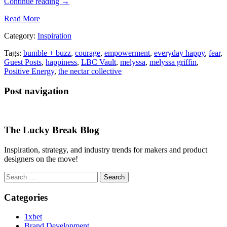
Continue reading
→
Read More
Category:
Inspiration
Tags:
bumble + buzz
,
courage
,
empowerment
,
everyday happy
,
fear
,
Guest Posts
,
happiness
,
LBC Vault
,
melyssa
,
melyssa griffin
,
Positive Energy
,
the nectar collective
Post navigation
The Lucky Break Blog
Inspiration, strategy, and industry trends for makers and product
designers on the move!
Search
for:
Categories
1xbet
Brand Development