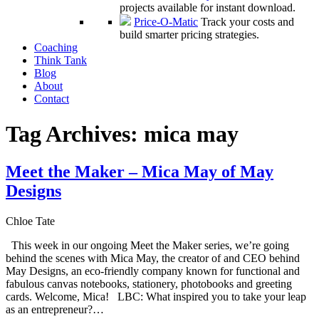
projects available for instant download.
Price-O-Matic
Track your costs and
build smarter pricing strategies.
Coaching
Think Tank
Blog
About
Contact
Tag Archives:
mica may
Meet the Maker – Mica May of May
Designs
Chloe Tate
This week in our ongoing Meet the Maker series, we’re going
behind the scenes with Mica May, the creator of and CEO behind
May Designs, an eco-friendly company known for functional and
fabulous canvas notebooks, stationery, photobooks and greeting
cards. Welcome, Mica! LBC: What inspired you to take your leap
as an entrepreneur?…