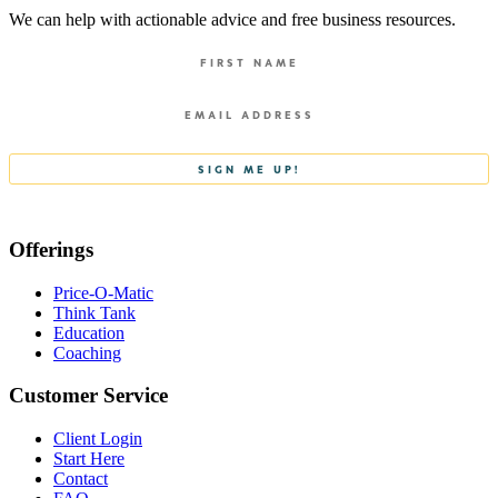
We can help with actionable advice and free business resources.
Offerings
Price-O-Matic
Think Tank
Education
Coaching
Customer Service
Client Login
Start Here
Contact