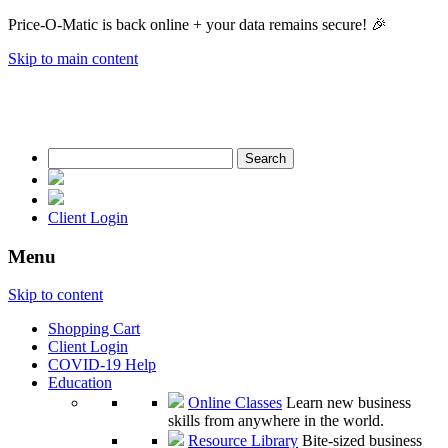
Price-O-Matic is back online + your data remains secure! 🎉
Skip to main content
Search
for:
Client Login
Menu
Skip to content
Shopping Cart
Client Login
COVID-19 Help
Education
Online Classes
Learn new business
skills from anywhere in the world.
Resource Library
Bite-sized business