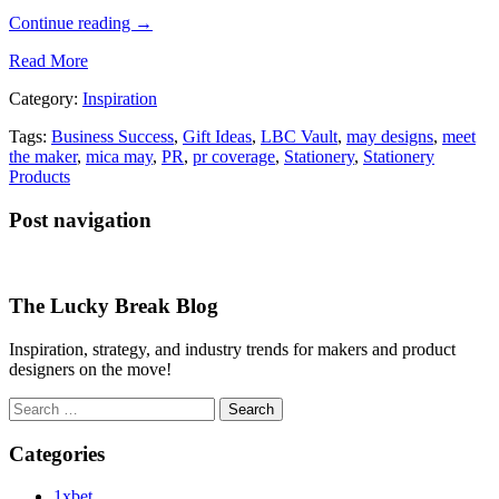
Continue reading
→
Read More
Category:
Inspiration
Tags:
Business Success
,
Gift Ideas
,
LBC Vault
,
may designs
,
meet
the maker
,
mica may
,
PR
,
pr coverage
,
Stationery
,
Stationery
Products
Post navigation
The Lucky Break Blog
Inspiration, strategy, and industry trends for makers and product
designers on the move!
Search
for:
Categories
1xbet