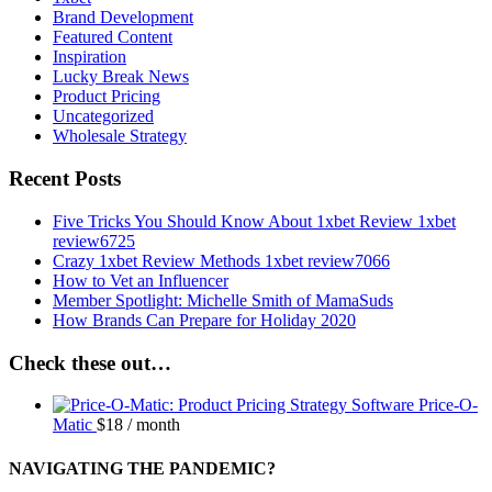
Brand Development
Featured Content
Inspiration
Lucky Break News
Product Pricing
Uncategorized
Wholesale Strategy
Recent Posts
Five Tricks You Should Know About 1xbet Review 1xbet
review6725
Crazy 1xbet Review Methods 1xbet review7066
How to Vet an Influencer
Member Spotlight: Michelle Smith of MamaSuds
How Brands Can Prepare for Holiday 2020
Check these out…
Price-O-
Matic
$
18
/ month
NAVIGATING THE PANDEMIC?