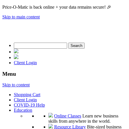
Price-O-Matic is back online + your data remains secure! 🎉
Skip to main content
Search
for:
Client Login
Menu
Skip to content
Shopping Cart
Client Login
COVID-19 Help
Education
Online Classes
Learn new business
skills from anywhere in the world.
Resource Library
Bite-sized business