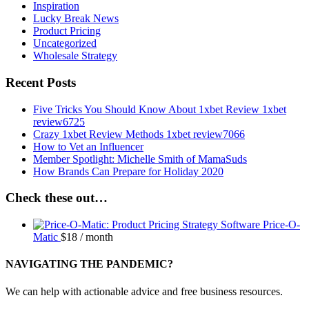
Inspiration
Lucky Break News
Product Pricing
Uncategorized
Wholesale Strategy
Recent Posts
Five Tricks You Should Know About 1xbet Review 1xbet
review6725
Crazy 1xbet Review Methods 1xbet review7066
How to Vet an Influencer
Member Spotlight: Michelle Smith of MamaSuds
How Brands Can Prepare for Holiday 2020
Check these out…
Price-O-
Matic
$
18
/ month
NAVIGATING THE PANDEMIC?
We can help with actionable advice and free business resources.