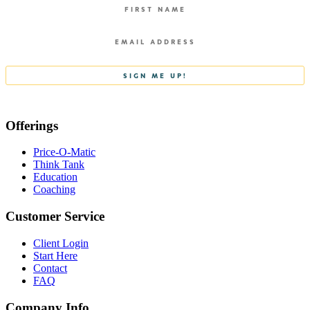
Offerings
Price-O-Matic
Think Tank
Education
Coaching
Customer Service
Client Login
Start Here
Contact
FAQ
Company Info