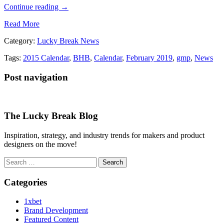
Continue reading
→
Read More
Category:
Lucky Break News
Tags:
2015 Calendar
,
BHB
,
Calendar
,
February 2019
,
gmp
,
News
Post navigation
The Lucky Break Blog
Inspiration, strategy, and industry trends for makers and product
designers on the move!
Search
for:
Categories
1xbet
Brand Development
Featured Content