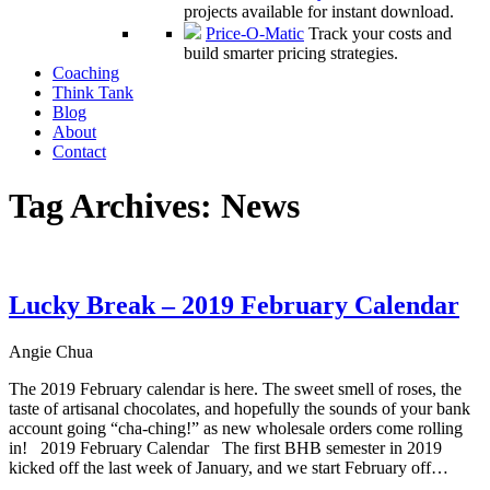
projects available for instant download.
Price-O-Matic
Track your costs and
build smarter pricing strategies.
Coaching
Think Tank
Blog
About
Contact
Tag Archives:
News
Lucky Break – 2019 February Calendar
Angie Chua
The 2019 February calendar is here. The sweet smell of roses, the
taste of artisanal chocolates, and hopefully the sounds of your bank
account going “cha-ching!” as new wholesale orders come rolling
in! 2019 February Calendar The first BHB semester in 2019
kicked off the last week of January, and we start February off…