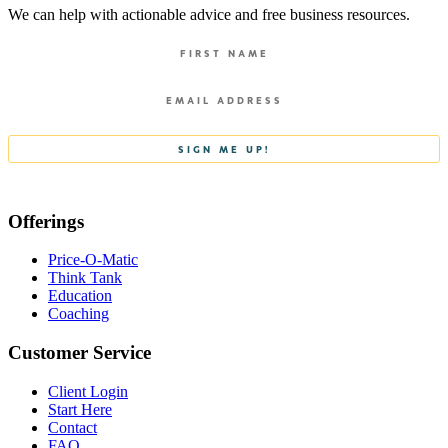
We can help with actionable advice and free business resources.
Offerings
Price-O-Matic
Think Tank
Education
Coaching
Customer Service
Client Login
Start Here
Contact
FAQ