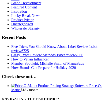
Brand Development
Featured Content
Inspiration
Lucky Break News
Product Pricing
Uncategorized
Wholesale Strategy
Recent Posts
Five Tricks You Should Know About 1xbet Review 1xbet
review6725
Crazy 1xbet Review Methods 1xbet review7066
How to Vet an Influencer
Member Spotlight: Michelle Smith of MamaSuds
How Brands Can Prepare for Holiday 2020
Check these out…
Price-O-
Matic
$
18
/ month
NAVIGATING THE PANDEMIC?