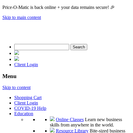
Price-O-Matic is back online + your data remains secure! 🎉
Skip to main content
Search
for:
Client Login
Menu
Skip to content
Shopping Cart
Client Login
COVID-19 Help
Education
Online Classes
Learn new business
skills from anywhere in the world.
Resource Library
Bite-sized business