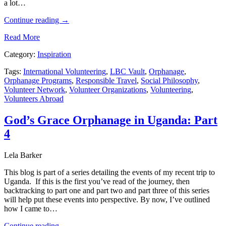
a lot…
Continue reading
→
Read More
Category:
Inspiration
Tags:
International Volunteering
,
LBC Vault
,
Orphanage
,
Orphanage Programs
,
Responsible Travel
,
Social Philosophy
,
Volunteer Network
,
Volunteer Organizations
,
Volunteering
,
Volunteers Abroad
God’s Grace Orphanage in Uganda: Part
4
Lela Barker
This blog is part of a series detailing the events of my recent trip to
Uganda. If this is the first you’ve read of the journey, then
backtracking to part one and part two and part three of this series
will help put these events into perspective. By now, I’ve outlined
how I came to…
Continue reading
→