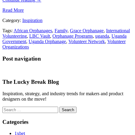
Read More
Category:
Inspiration
Tags:
African Orphanages
,
Family
,
Grace Orphanage
,
International
Volunteering
,
LBC Vault
,
Orphanage Programs
,
uganda
,
Uganda
Government
,
Uganda Orphanage
,
Volunteer Network
,
Volunteer
Organizations
Post navigation
The Lucky Break Blog
Inspiration, strategy, and industry trends for makers and product
designers on the move!
Search
for:
Categories
1xbet