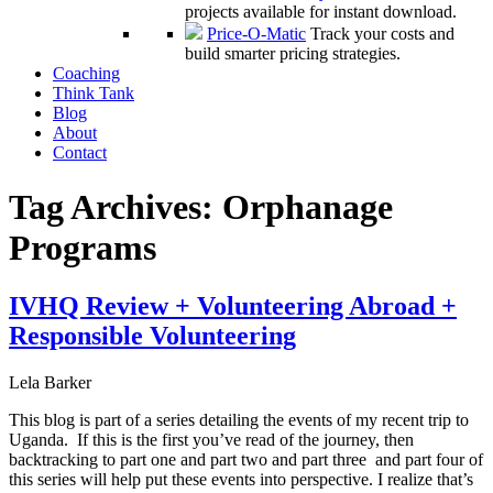
projects available for instant download.
Price-O-Matic
Track your costs and
build smarter pricing strategies.
Coaching
Think Tank
Blog
About
Contact
Tag Archives:
Orphanage
Programs
IVHQ Review + Volunteering Abroad +
Responsible Volunteering
Lela Barker
This blog is part of a series detailing the events of my recent trip to
Uganda. If this is the first you’ve read of the journey, then
backtracking to part one and part two and part three and part four of
this series will help put these events into perspective. I realize that’s