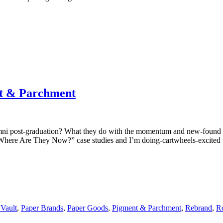
t & Parchment
 post-graduation? What they do with the momentum and new-found kno
 “Where Are They Now?” case studies and I’m doing-cartwheels-excite
Vault
,
Paper Brands
,
Paper Goods
,
Pigment & Parchment
,
Rebrand
,
R