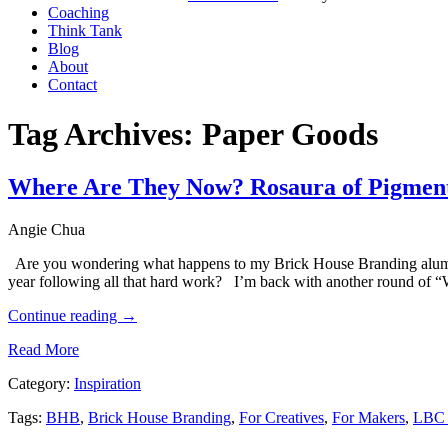
Coaching
Think Tank
Blog
About
Contact
Tag Archives:
Paper Goods
Where Are They Now? Rosaura of Pigmen
Angie Chua
Are you wondering what happens to my Brick House Branding alumni
year following all that hard work? I’m back with another round of
Continue reading
→
Read More
Category:
Inspiration
Tags:
BHB
,
Brick House Branding
,
For Creatives
,
For Makers
,
LBC 