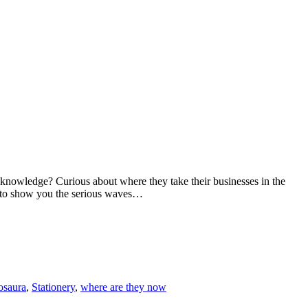
wledge? Curious about where they take their businesses in the
d to show you the serious waves…
osaura
,
Stationery
,
where are they now