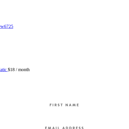
iew6725
atic
$
18
/ month