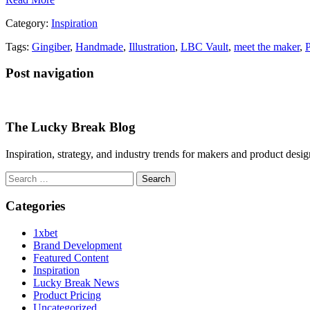
Category:
Inspiration
Tags:
Gingiber
,
Handmade
,
Illustration
,
LBC Vault
,
meet the maker
,
Post navigation
The Lucky Break Blog
Inspiration, strategy, and industry trends for makers and product desi
Search
for:
Categories
1xbet
Brand Development
Featured Content
Inspiration
Lucky Break News
Product Pricing
Uncategorized