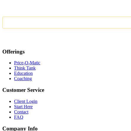
Offerings
Price-O-Matic
Think Tank
Education
Coaching
Customer Service
Client Login
Start Here
Contact
FAQ
Company Info