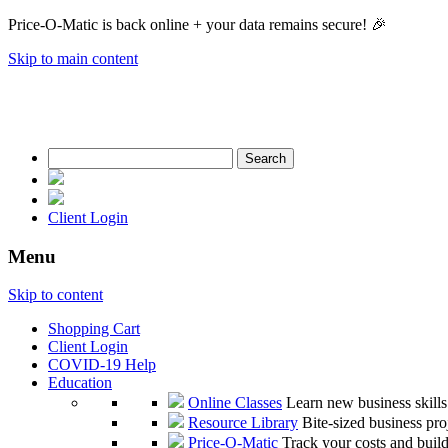
Price-O-Matic is back online + your data remains secure! 🎉
Skip to main content
Search
for:
Client Login
Menu
Skip to content
Shopping Cart
Client Login
COVID-19 Help
Education
Online Classes
Learn new business skill
Resource Library
Bite-sized business pro
Price-O-Matic
Track your costs and build 