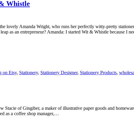
& Whistle
the lovely Amanda Wright, who runs her perfectly witty-pretty statio
eap as an entrepreneur? Amanda: I started Wit & Whistle because I 
g on Etsy
,
Stationery
,
Stationery Designer
,
Stationery Products
,
wholesa
ow Stacie of Gingiber, a maker of illustrative paper goods and homewa
orked as a coffee shop manager,…