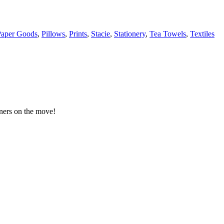
Paper Goods
,
Pillows
,
Prints
,
Stacie
,
Stationery
,
Tea Towels
,
Textiles
gners on the move!