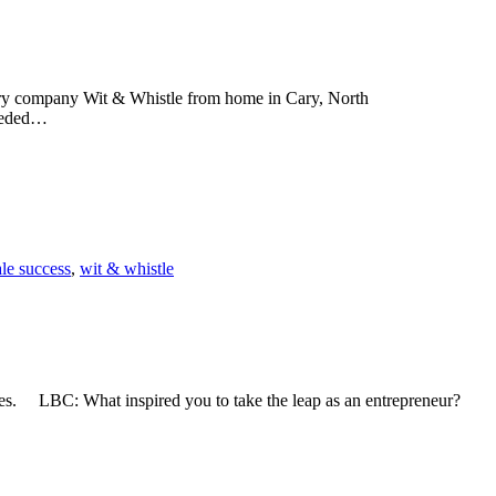
nery company Wit & Whistle from home in Cary, North
needed…
le success
,
wit & whistle
res. LBC: What inspired you to take the leap as an entrepreneur?