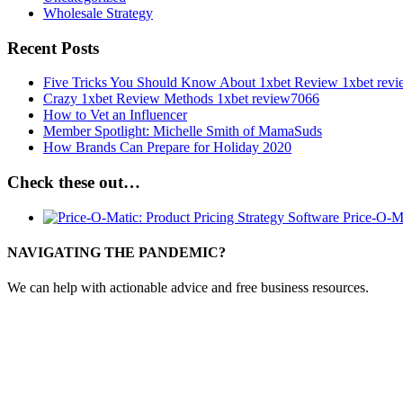
Wholesale Strategy
Recent Posts
Five Tricks You Should Know About 1xbet Review 1xbet rev
Crazy 1xbet Review Methods 1xbet review7066
How to Vet an Influencer
Member Spotlight: Michelle Smith of MamaSuds
How Brands Can Prepare for Holiday 2020
Check these out…
Price-O-M
NAVIGATING THE PANDEMIC?
We can help with actionable advice and free business resources.