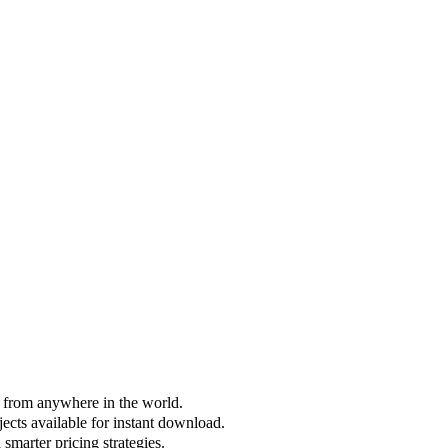
s from anywhere in the world.
jects available for instant download.
smarter pricing strategies.