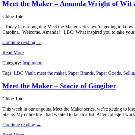
Meet the Maker – Amanda Wright of Wit 
Chloe Tate
Today in our ongoing Meet the Maker series, we’re getting to know 
Carolina. Welcome, Amanda! LBC: What inspired you to take your l
Continue reading
→
Read More
Category:
Inspiration
Tags:
LBC Vault
,
meet the maker
,
Paper Brands
,
Paper Goods
,
Sellin
Meet the Maker – Stacie of Gingiber
Chloe Tate
This week in our ongoing Meet the Maker series, we’re getting to kn
Stacie: My entire life I had wanted to be an artist. After college I w
Continue reading
→
Read More