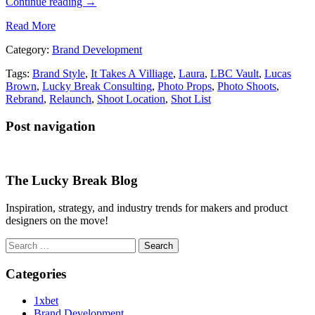
Continue reading
→
Read More
Category:
Brand Development
Tags:
Brand Style
,
It Takes A Villiage
,
Laura
,
LBC Vault
,
Lucas
Brown
,
Lucky Break Consulting
,
Photo Props
,
Photo Shoots
,
Rebrand
,
Relaunch
,
Shoot Location
,
Shot List
Post navigation
The Lucky Break Blog
Inspiration, strategy, and industry trends for makers and product
designers on the move!
Search
for:
Categories
1xbet
Brand Development