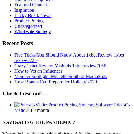
Featured Content
Inspiration
Lucky Break News
Product Pricing
Uncategorized
Wholesale Strategy
Recent Posts
Five Tricks You Should Know About 1xbet Review 1xbet
review6725
Crazy 1xbet Review Methods 1xbet review7066
How to Vet an Influencer
Member Spotlight: Michelle Smith of MamaSuds
How Brands Can Prepare for Holiday 2020
Check these out…
Price-O-
Matic
$
18
/ month
NAVIGATING THE PANDEMIC?
We can help with actionable advice and free business resources.