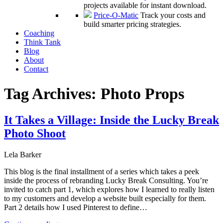
projects available for instant download.
Price-O-Matic
Track your costs and
build smarter pricing strategies.
Coaching
Think Tank
Blog
About
Contact
Tag Archives:
Photo Props
It Takes a Village: Inside the Lucky Break
Photo Shoot
Lela Barker
This blog is the final installment of a series which takes a peek
inside the process of rebranding Lucky Break Consulting. You’re
invited to catch part 1, which explores how I learned to really listen
to my customers and develop a website built especially for them.
Part 2 details how I used Pinterest to define…