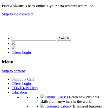
Price-O-Matic is back online + your data remains secure! 🎉
Skip to main content
Search
for:
Client Login
Menu
Skip to content
Shopping Cart
Client Login
COVID-19 Help
Education
Online Classes
Learn new business
skills from anywhere in the world.
Resource Library
Bite-sized business