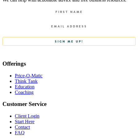
Offerings
Price-O-Matic
Think Tank
Education
Coaching
Customer Service
Client Login
Start Here
Contact
FAQ