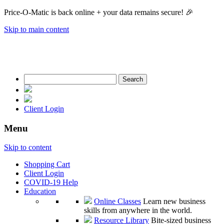
Price-O-Matic is back online + your data remains secure! 🎉
Skip to main content
Search
for:
Client Login
Menu
Skip to content
Shopping Cart
Client Login
COVID-19 Help
Education
Online Classes
Learn new business
skills from anywhere in the world.
Resource Library
Bite-sized business