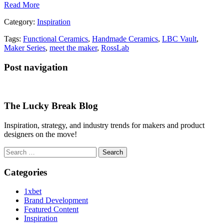
Read More
Category:
Inspiration
Tags:
Functional Ceramics
,
Handmade Ceramics
,
LBC Vault
,
Maker Series
,
meet the maker
,
RossLab
Post navigation
The Lucky Break Blog
Inspiration, strategy, and industry trends for makers and product
designers on the move!
Search
for:
Categories
1xbet
Brand Development
Featured Content
Inspiration