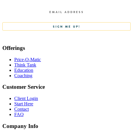
Offerings
Price-O-Matic
Think Tank
Education
Coaching
Customer Service
Client Login
Start Here
Contact
FAQ
Company Info