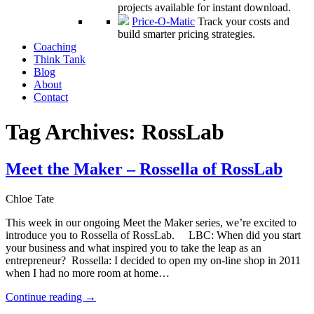
projects available for instant download.
Price-O-Matic
Track your costs and
build smarter pricing strategies.
Coaching
Think Tank
Blog
About
Contact
Tag Archives:
RossLab
Meet the Maker – Rossella of RossLab
Chloe Tate
This week in our ongoing Meet the Maker series, we’re excited to
introduce you to Rossella of RossLab. LBC: When did you start
your business and what inspired you to take the leap as an
entrepreneur? Rossella: I decided to open my on-line shop in 2011
when I had no more room at home…
Continue reading
→