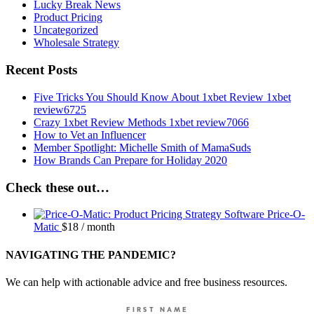
Lucky Break News
Product Pricing
Uncategorized
Wholesale Strategy
Recent Posts
Five Tricks You Should Know About 1xbet Review 1xbet
review6725
Crazy 1xbet Review Methods 1xbet review7066
How to Vet an Influencer
Member Spotlight: Michelle Smith of MamaSuds
How Brands Can Prepare for Holiday 2020
Check these out…
Price-O-
Matic
$
18
/ month
NAVIGATING THE PANDEMIC?
We can help with actionable advice and free business resources.