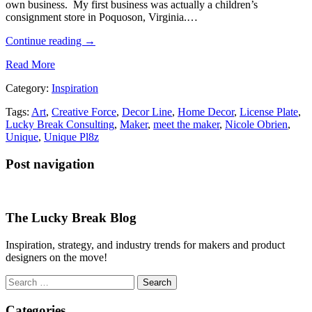
own business. My first business was actually a children’s
consignment store in Poquoson, Virginia.…
Continue reading
→
Read More
Category:
Inspiration
Tags:
Art
,
Creative Force
,
Decor Line
,
Home Decor
,
License Plate
,
Lucky Break Consulting
,
Maker
,
meet the maker
,
Nicole Obrien
,
Unique
,
Unique Pl8z
Post navigation
The Lucky Break Blog
Inspiration, strategy, and industry trends for makers and product
designers on the move!
Search
for:
Categories