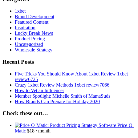
1xbet
Brand Development
Featured Content
Inspiration
Lucky Break News
Product Pricing
Uncategorized
Wholesale Strategy
Recent Posts
Five Tricks You Should Know About 1xbet Review 1xbet
review6725
Crazy 1xbet Review Methods 1xbet review7066
How to Vet an Influencer
Member Spotlight: Michelle Smith of MamaSuds
How Brands Can Prepare for Holiday 2020
Check these out…
Price-O-
Matic
$
18
/ month