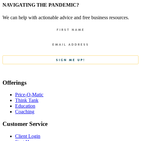
NAVIGATING THE PANDEMIC?
We can help with actionable advice and free business resources.
Offerings
Price-O-Matic
Think Tank
Education
Coaching
Customer Service
Client Login