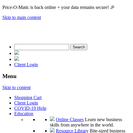
Price-O-Matic is back online + your data remains secure! 🎉
Skip to main content
Search
for:
Client Login
Menu
Skip to content
Shopping Cart
Client Login
COVID-19 Help
Education
Online Classes
Learn new business
skills from anywhere in the world.
Resource Library
Bite-sized business