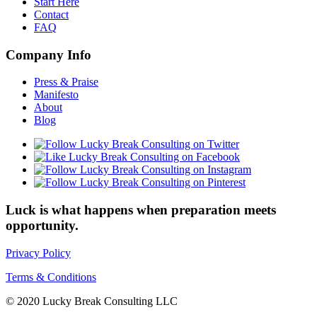
Start Here
Contact
FAQ
Company Info
Press & Praise
Manifesto
About
Blog
Luck is what happens when preparation meets
opportunity.
Privacy Policy
Terms & Conditions
© 2020 Lucky Break Consulting LLC