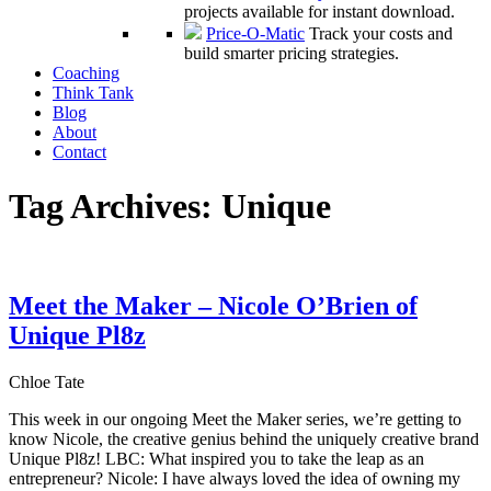
projects available for instant download.
Price-O-Matic
Track your costs and
build smarter pricing strategies.
Coaching
Think Tank
Blog
About
Contact
Tag Archives:
Unique
Meet the Maker – Nicole O’Brien of
Unique Pl8z
Chloe Tate
This week in our ongoing Meet the Maker series, we’re getting to
know Nicole, the creative genius behind the uniquely creative brand
Unique Pl8z! LBC: What inspired you to take the leap as an
entrepreneur? Nicole: I have always loved the idea of owning my