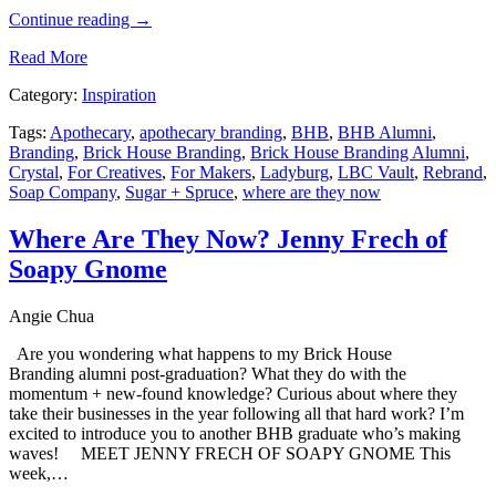
Continue reading
→
Read More
Category:
Inspiration
Tags:
Apothecary
,
apothecary branding
,
BHB
,
BHB Alumni
,
Branding
,
Brick House Branding
,
Brick House Branding Alumni
,
Crystal
,
For Creatives
,
For Makers
,
Ladyburg
,
LBC Vault
,
Rebrand
,
Soap Company
,
Sugar + Spruce
,
where are they now
Where Are They Now? Jenny Frech of
Soapy Gnome
Angie Chua
Are you wondering what happens to my Brick House
Branding alumni post-graduation? What they do with the
momentum + new-found knowledge? Curious about where they
take their businesses in the year following all that hard work? I’m
excited to introduce you to another BHB graduate who’s making
waves! MEET JENNY FRECH OF SOAPY GNOME This
week,…