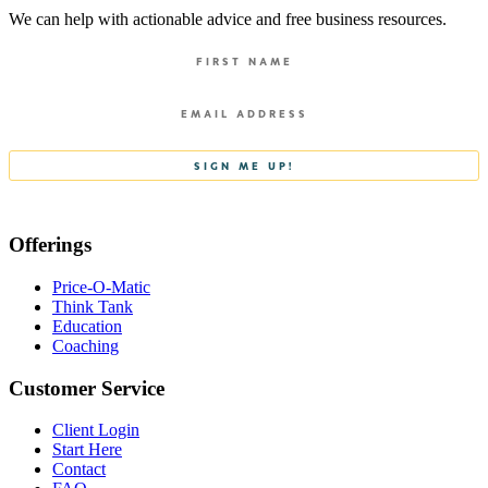
We can help with actionable advice and free business resources.
Offerings
Price-O-Matic
Think Tank
Education
Coaching
Customer Service
Client Login
Start Here
Contact