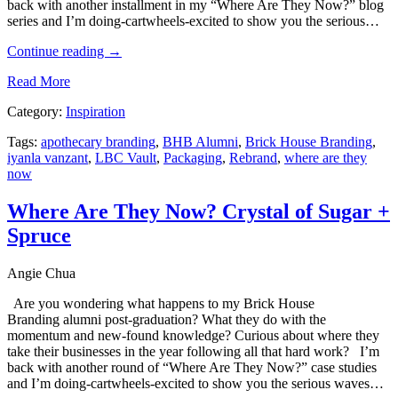
back with another installment in my “Where Are They Now?” blog
series and I’m doing-cartwheels-excited to show you the serious…
Continue reading
→
Read More
Category:
Inspiration
Tags:
apothecary branding
,
BHB Alumni
,
Brick House Branding
,
iyanla vanzant
,
LBC Vault
,
Packaging
,
Rebrand
,
where are they
now
Where Are They Now? Crystal of Sugar +
Spruce
Angie Chua
Are you wondering what happens to my Brick House
Branding alumni post-graduation? What they do with the
momentum and new-found knowledge? Curious about where they
take their businesses in the year following all that hard work? I’m
back with another round of “Where Are They Now?” case studies
and I’m doing-cartwheels-excited to show you the serious waves…