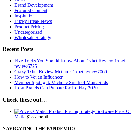
Brand Development
Featured Content
Inspiration
Lucky Break News
Product Pricing
Uncategorized
Wholesale Strategy
Recent Posts
Five Tricks You Should Know About 1xbet Review 1xbet
review6725
Crazy 1xbet Review Methods 1xbet review7066
How to Vet an Influencer
Member Spotlight: Michelle Smith of MamaSuds
How Brands Can Prepare for Holiday 2020
Check these out…
Price-O-
Matic
$
18
/ month
NAVIGATING THE PANDEMIC?