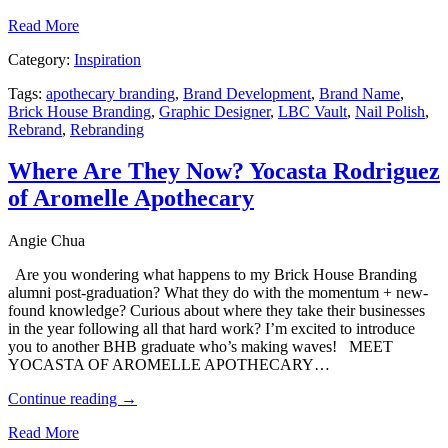
Read More
Category:
Inspiration
Tags:
apothecary branding
,
Brand Development
,
Brand Name
,
Brick House Branding
,
Graphic Designer
,
LBC Vault
,
Nail Polish
,
Rebrand
,
Rebranding
Where Are They Now? Yocasta Rodriguez
of Aromelle Apothecary
Angie Chua
Are you wondering what happens to my Brick House Branding
alumni post-graduation? What they do with the momentum + new-
found knowledge? Curious about where they take their businesses
in the year following all that hard work? I’m excited to introduce
you to another BHB graduate who’s making waves! MEET
YOCASTA OF AROMELLE APOTHECARY…
Continue reading
→
Read More