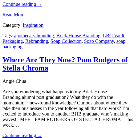
Continue reading
→
Read More
Category:
Inspiration
Tags:
apothecary branding
,
Brick House Branding
,
LBC Vault
,
Packaging
,
Rebranding
,
Soap Collection
,
Soap Company
,
soap
packaging
Where Are They Now? Pam Rodgers of
Stella Chroma
Angie Chua
Are you wondering what happens to my Brick House
Branding alumni post-graduation? What they do with the
momentum + new-found knowledge? Curious about where they
take their businesses in the year following all that hard work? I’m
excited to introduce you to another BHB graduate who’s making
waves! MEET PAM RODGERS OF STELLA CHROMA This
week,…
Continue reading
→