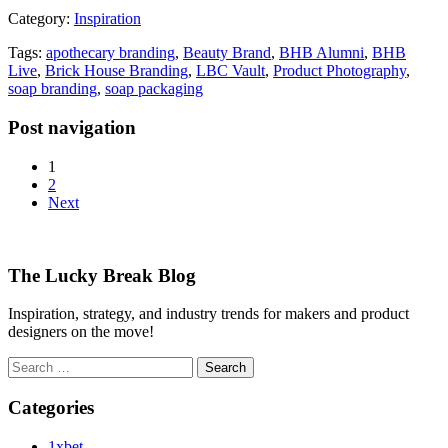
Category:
Inspiration
Tags:
apothecary branding
,
Beauty Brand
,
BHB Alumni
,
BHB
Live
,
Brick House Branding
,
LBC Vault
,
Product Photography
,
soap branding
,
soap packaging
Post navigation
1
2
Next
The Lucky Break Blog
Inspiration, strategy, and industry trends for makers and product
designers on the move!
Search
for:
Categories
1xbet