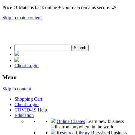
Price-O-Matic is back online + your data remains secure! 🎉
Skip to main content
Search
for:
Client Login
Menu
Skip to content
Shopping Cart
Client Login
COVID-19 Help
Education
Online Classes
Learn new business
skills from anywhere in the world.
Resource Library
Bite-sized business