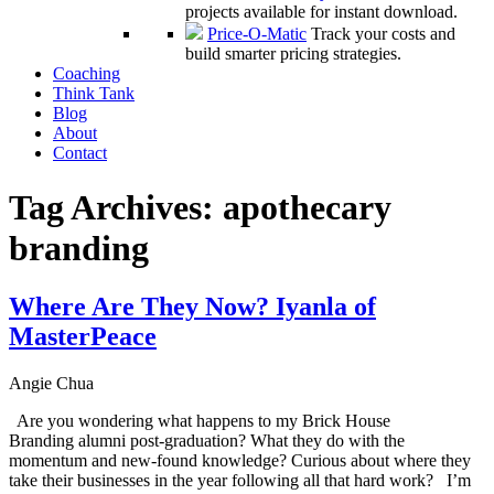
projects available for instant download.
Price-O-Matic
Track your costs and
build smarter pricing strategies.
Coaching
Think Tank
Blog
About
Contact
Tag Archives:
apothecary
branding
Where Are They Now? Iyanla of
MasterPeace
Angie Chua
Are you wondering what happens to my Brick House
Branding alumni post-graduation? What they do with the
momentum and new-found knowledge? Curious about where they
take their businesses in the year following all that hard work? I’m