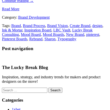
Continue reading
→
Read More
Category:
Brand Development
Tags:
Brand
,
Brand Process
,
Brand Vision
,
Create Brand
,
design
,
Ink & Mortar
,
Inspiration Board
,
LBC Vault
,
Lucky Break
Consulting
,
Mood Board
,
Mood Boards
,
New Brand
,
pinterest
,
Pinterest Boards
,
Rebrand
,
Sharon
,
Typography
Post navigation
The Lucky Break Blog
Inspiration, strategy, and industry trends for makers and product
designers on the move!
Search
for:
Categories
1xbet