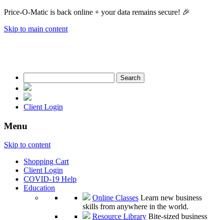
Price-O-Matic is back online + your data remains secure! 🎉
Skip to main content
Search
for:
Client Login
Menu
Skip to content
Shopping Cart
Client Login
COVID-19 Help
Education
Online Classes
Learn new business
skills from anywhere in the world.
Resource Library
Bite-sized business