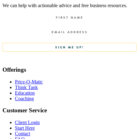
We can help with actionable advice and free business resources.
Offerings
Price-O-Matic
Think Tank
Education
Coaching
Customer Service
Client Login
Start Here
Contact