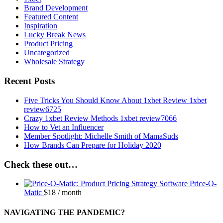
Brand Development
Featured Content
Inspiration
Lucky Break News
Product Pricing
Uncategorized
Wholesale Strategy
Recent Posts
Five Tricks You Should Know About 1xbet Review 1xbet
review6725
Crazy 1xbet Review Methods 1xbet review7066
How to Vet an Influencer
Member Spotlight: Michelle Smith of MamaSuds
How Brands Can Prepare for Holiday 2020
Check these out…
Price-O-
Matic
$
18
/ month
NAVIGATING THE PANDEMIC?