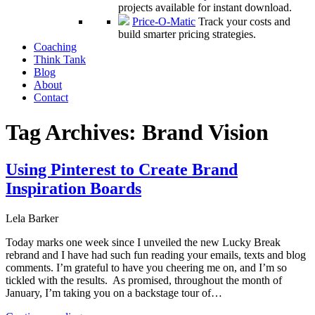
projects available for instant download.
Price-O-Matic
Track your costs and
build smarter pricing strategies.
Coaching
Think Tank
Blog
About
Contact
Tag Archives:
Brand Vision
Using Pinterest to Create Brand
Inspiration Boards
Lela Barker
Today marks one week since I unveiled the new Lucky Break
rebrand and I have had such fun reading your emails, texts and blog
comments. I’m grateful to have you cheering me on, and I’m so
tickled with the results. As promised, throughout the month of
January, I’m taking you on a backstage tour of…