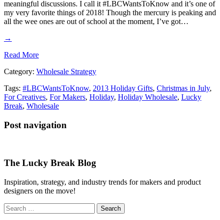
meaningful discussions. I call it #LBCWantsToKnow and it’s one of
my very favorite things of 2018! Though the mercury is peaking and
all the wee ones are out of school at the moment, I’ve got…
→
Read More
Category:
Wholesale Strategy
Tags:
#LBCWantsToKnow
,
2013 Holiday Gifts
,
Christmas in July
,
For Creatives
,
For Makers
,
Holiday
,
Holiday Wholesale
,
Lucky
Break
,
Wholesale
Post navigation
The Lucky Break Blog
Inspiration, strategy, and industry trends for makers and product
designers on the move!
Search
for: