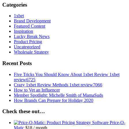
Categories
1xbet
Brand Development
Featured Content
Inspiration
Lucky Break News
Product Pricing
Uncategorized
Wholesale Strategy
Recent Posts
Five Tricks You Should Know About 1xbet Review 1xbet
review6725
Crazy 1xbet Review Methods 1xbet review7066
How to Vet an Influencer
Member Spotlight: Michelle Smith of MamaSuds
How Brands Can Prepare for Holiday 2020
Check these out…
Price-O-
Matic
$
18
/ month