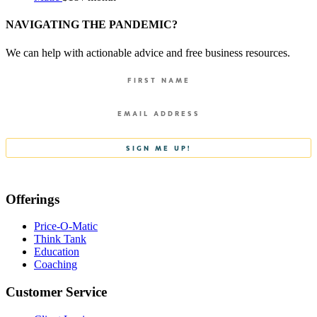
NAVIGATING THE PANDEMIC?
We can help with actionable advice and free business resources.
Offerings
Price-O-Matic
Think Tank
Education
Coaching
Customer Service