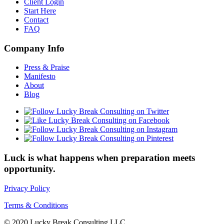
Client Login
Start Here
Contact
FAQ
Company Info
Press & Praise
Manifesto
About
Blog
Luck is what happens when preparation meets
opportunity.
Privacy Policy
Terms & Conditions
© 2020 Lucky Break Consulting LLC