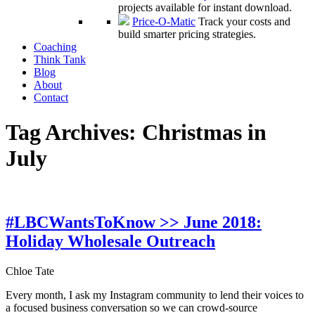
projects available for instant download.
Price-O-Matic
Track your costs and
build smarter pricing strategies.
Coaching
Think Tank
Blog
About
Contact
Tag Archives:
Christmas in
July
#LBCWantsToKnow >> June 2018:
Holiday Wholesale Outreach
Chloe Tate
Every month, I ask my Instagram community to lend their voices to
a focused business conversation so we can crowd-source