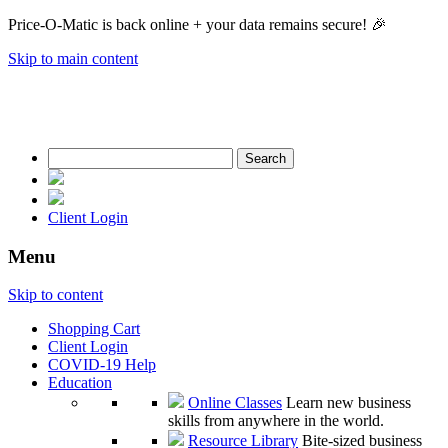
Price-O-Matic is back online + your data remains secure! 🎉
Skip to main content
Search
for:
Client Login
Menu
Skip to content
Shopping Cart
Client Login
COVID-19 Help
Education
Online Classes
Learn new business
skills from anywhere in the world.
Resource Library
Bite-sized business