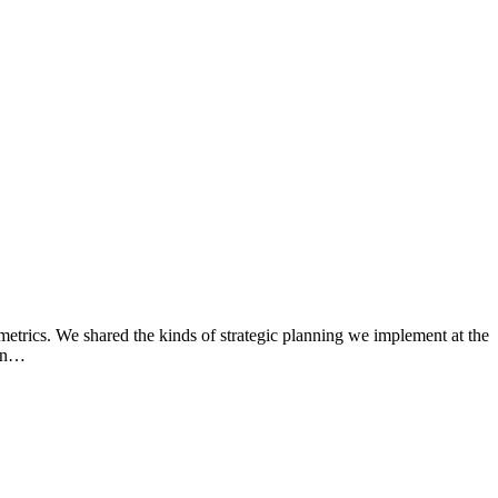
rics. We shared the kinds of strategic planning we implement at the
 in…