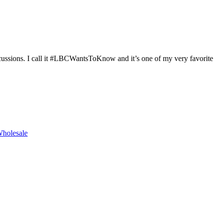
cussions. I call it #LBCWantsToKnow and it’s one of my very favorite
holesale