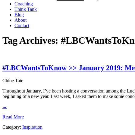
Coaching
Think Tank
Blog
About
Contact
Tag Archives:
#LBCWantsToK
#LBCWantsToKnow >> January 2019: Meas
Chloe Tate
Throughout January, I’ve been hosting a conversation among the Luc
beginning of a new year. Last week, I asked them to make some concer
→
Read More
Category:
Inspiration