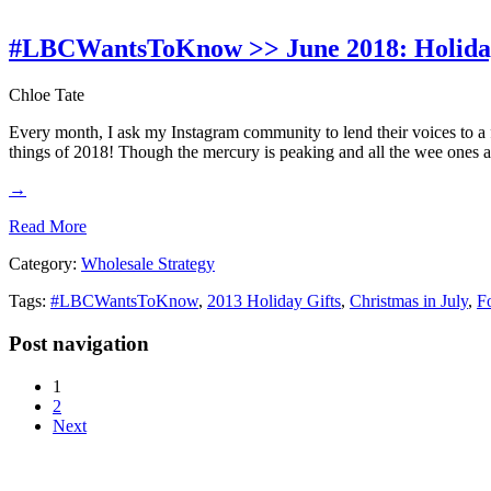
#LBCWantsToKnow >> June 2018: Holida
Chloe Tate
Every month, I ask my Instagram community to lend their voices to a
things of 2018! Though the mercury is peaking and all the wee ones a
→
Read More
Category:
Wholesale Strategy
Tags:
#LBCWantsToKnow
,
2013 Holiday Gifts
,
Christmas in July
,
F
Post navigation
1
2
Next