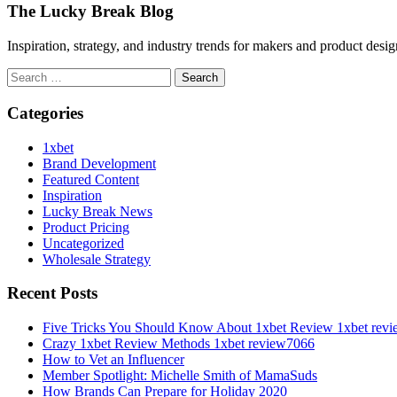
The Lucky Break Blog
Inspiration, strategy, and industry trends for makers and product desi
Search
for:
Categories
1xbet
Brand Development
Featured Content
Inspiration
Lucky Break News
Product Pricing
Uncategorized
Wholesale Strategy
Recent Posts
Five Tricks You Should Know About 1xbet Review 1xbet rev
Crazy 1xbet Review Methods 1xbet review7066
How to Vet an Influencer
Member Spotlight: Michelle Smith of MamaSuds
How Brands Can Prepare for Holiday 2020