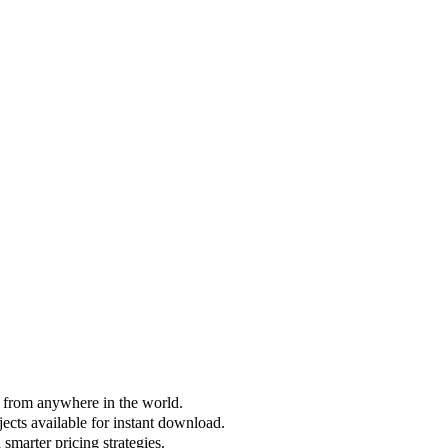
s from anywhere in the world.
jects available for instant download.
smarter pricing strategies.