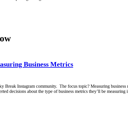
now
uring Business Metrics
ky Break Instagram community. The focus topic? Measuring business met
ted decisions about the type of business metrics they’ll be measuring