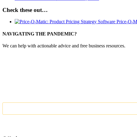
Check these out…
Price-O-M
NAVIGATING THE PANDEMIC?
We can help with actionable advice and free business resources.