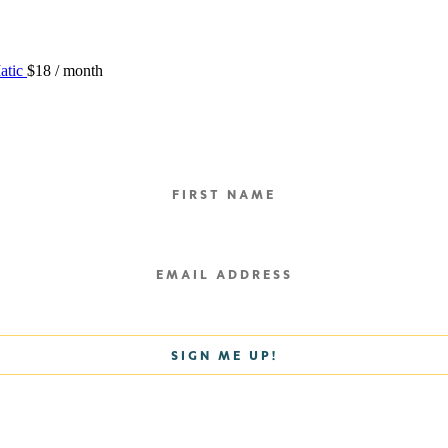
atic
$
18
/ month