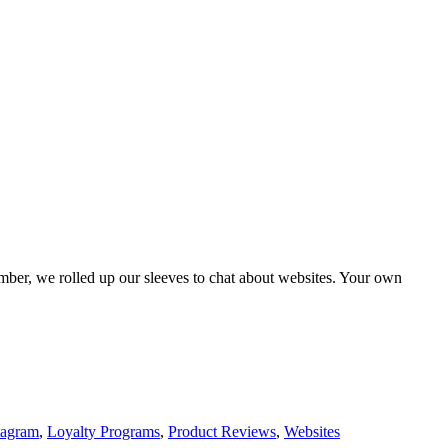
mber, we rolled up our sleeves to chat about websites. Your own
tagram
,
Loyalty Programs
,
Product Reviews
,
Websites