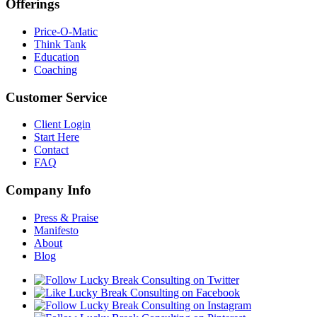
Offerings
Price-O-Matic
Think Tank
Education
Coaching
Customer Service
Client Login
Start Here
Contact
FAQ
Company Info
Press & Praise
Manifesto
About
Blog