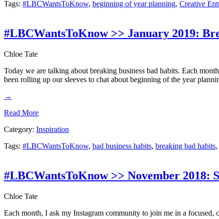
Tags:
#LBCWantsToKnow
,
beginning of year planning
,
Creative Ent
#LBCWantsToKnow >> January 2019: Brea
Chloe Tate
Today we are talking about breaking business bad habits. Each month
been rolling up our sleeves to chat about beginning of the year planni
→
Read More
Category:
Inspiration
Tags:
#LBCWantsToKnow
,
bad business habits
,
breaking bad habits
#LBCWantsToKnow >> November 2018: Sm
Chloe Tate
Each month, I ask my Instagram community to join me in a focused, c