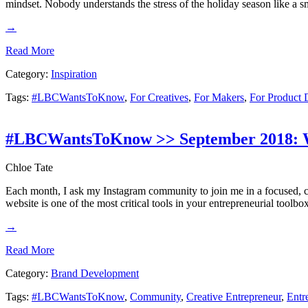
mindset. Nobody understands the stress of the holiday season like a 
→
Read More
Category:
Inspiration
Tags:
#LBCWantsToKnow
,
For Creatives
,
For Makers
,
For Product 
#LBCWantsToKnow >> September 2018: W
Chloe Tate
Each month, I ask my Instagram community to join me in a focused, c
website is one of the most critical tools in your entrepreneurial tool
→
Read More
Category:
Brand Development
Tags:
#LBCWantsToKnow
,
Community
,
Creative Entrepreneur
,
Entr