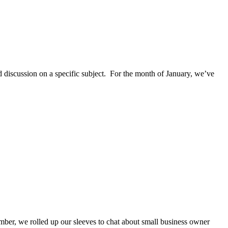
discussion on a specific subject. For the month of January, we’ve
ber, we rolled up our sleeves to chat about small business owner