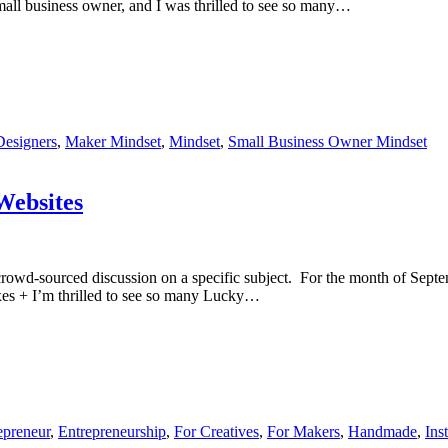
small business owner, and I was thrilled to see so many…
Designers
,
Maker Mindset
,
Mindset
,
Small Business Owner Mindset
ebsites
rowd-sourced discussion on a specific subject. For the month of Septe
boxes + I’m thrilled to see so many Lucky…
epreneur
,
Entrepreneurship
,
For Creatives
,
For Makers
,
Handmade
,
Ins