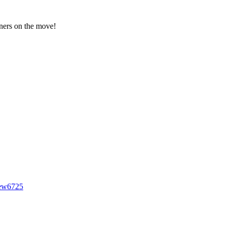
gners on the move!
iew6725