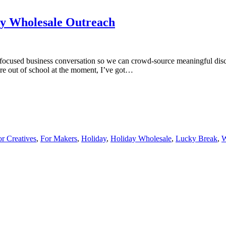
y Wholesale Outreach
 focused business conversation so we can crowd-source meaningful dis
re out of school at the moment, I’ve got…
or Creatives
,
For Makers
,
Holiday
,
Holiday Wholesale
,
Lucky Break
,
W