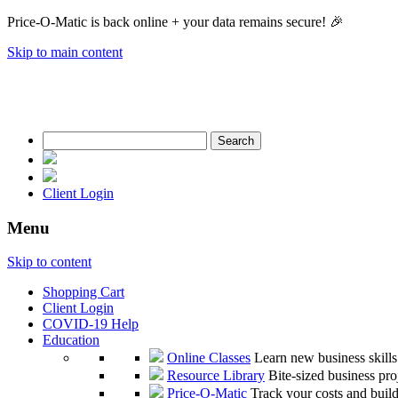
Price-O-Matic is back online + your data remains secure! 🎉
Skip to main content
Search
for:
Client Login
Menu
Skip to content
Shopping Cart
Client Login
COVID-19 Help
Education
Online Classes
Learn new business skill
Resource Library
Bite-sized business pro
Price-O-Matic
Track your costs and build 