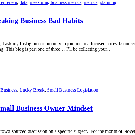
repreneur
,
data
,
measuring business metrics
,
metrics
,
planning
king Business Bad Habits
, I ask my Instagram community to join me in a focused, crowd-sourced 
ng. This blog is part one of three… I’ll be collecting your…
,
Business
,
Lucky Break
,
Small Business Legislation
all Business Owner Mindset
rowd-sourced discussion on a specific subject. For the month of Novem