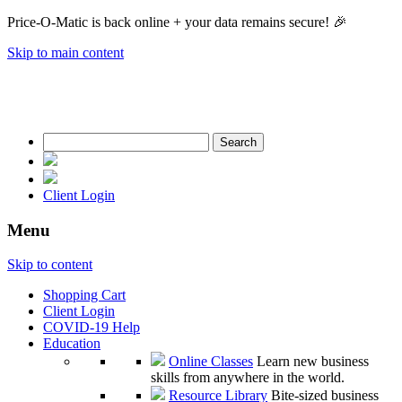
Price-O-Matic is back online + your data remains secure! 🎉
Skip to main content
Search
for:
Client Login
Menu
Skip to content
Shopping Cart
Client Login
COVID-19 Help
Education
Online Classes
Learn new business
skills from anywhere in the world.
Resource Library
Bite-sized business