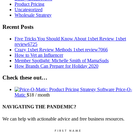
Product Pricing
Uncategorized
Wholesale Strategy
Recent Posts
Five Tricks You Should Know About 1xbet Review 1xbet
review6725
Crazy 1xbet Review Methods 1xbet review7066
How to Vet an Influencer
Member Spotlight: Michelle Smith of MamaSuds
How Brands Can Prepare for Holiday 2020
Check these out…
Price-O-
Matic
$
18
/ month
NAVIGATING THE PANDEMIC?
We can help with actionable advice and free business resources.