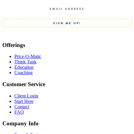
Offerings
Price-O-Matic
Think Tank
Education
Coaching
Customer Service
Client Login
Start Here
Contact
FAQ
Company Info