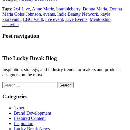
Tags:
2x4 Live
,
Anne Marie
,
brambleberry
,
Donna Maria
,
Donna
Maria Coles Johnson
,
events
,
Indie Beauty Network
,
kayla
kioravanti
,
LBC Vault
,
live event
,
Live Events
,
Mentorship
,
nashville
Post navigation
The Lucky Break Blog
Inspiration, strategy, and industry trends for makers and product
designers on the move!
Search
for:
Categories
1xbet
Brand Development
Featured Content
Inspiration
Lucky Break News