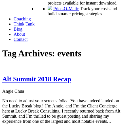
projects available for instant download.
Price-O-Matic
Track your costs and
build smarter pricing strategies.
Coaching
Think Tank
Blog
About
Contact
Tag Archives:
events
Alt Summit 2018 Recap
Angie Chua
No need to adjust your screens folks. You have indeed landed on
the Lucky Break blog! I’m Angie, and I’m the Client Concierge
here at Lucky Break Consulting. I recently returned back from Alt
Summit, and I’m thrilled to be guest posting and sharing my
experience from one of the largest and most notable events…