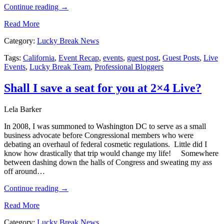
Continue reading
→
Read More
Category:
Lucky Break News
Tags:
California
,
Event Recap
,
events
,
guest post
,
Guest Posts
,
Live
Events
,
Lucky Break Team
,
Professional Bloggers
Shall I save a seat for you at 2×4 Live?
Lela Barker
In 2008, I was summoned to Washington DC to serve as a small
business advocate before Congressional members who were
debating an overhaul of federal cosmetic regulations. Little did I
know how drastically that trip would change my life! Somewhere
between dashing down the halls of Congress and sweating my ass
off around…
Continue reading
→
Read More
Category:
Lucky Break News