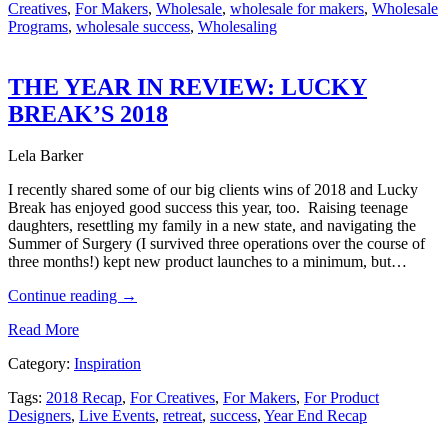
Creatives
,
For Makers
,
Wholesale
,
wholesale for makers
,
Wholesale
Programs
,
wholesale success
,
Wholesaling
THE YEAR IN REVIEW: LUCKY
BREAK’S 2018
Lela Barker
I recently shared some of our big clients wins of 2018 and Lucky
Break has enjoyed good success this year, too. Raising teenage
daughters, resettling my family in a new state, and navigating the
Summer of Surgery (I survived three operations over the course of
three months!) kept new product launches to a minimum, but…
Continue reading
→
Read More
Category:
Inspiration
Tags:
2018 Recap
,
For Creatives
,
For Makers
,
For Product
Designers
,
Live Events
,
retreat
,
success
,
Year End Recap