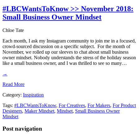
#LBCWantsToKnow >> November 2018:
Small Business Owner Mindset
Chloe Tate
Each month, I ask my Instagram community to join me in a focused,
crowd-sourced discussion on a specific subject. For the month of
November, we rolled up our sleeves to chat about small business
owner mindset. Nobody understands the stress of the holiday season
like a small business owner, and I was thrilled to see so many…
→
Read More
Category:
Inspiration
Tags:
#LBCWantsToKnow
,
For Creatives
,
For Makers
,
For Product
Designers
,
Maker Mindset
,
Mindset
,
Small Business Owner
Mindset
Post navigation