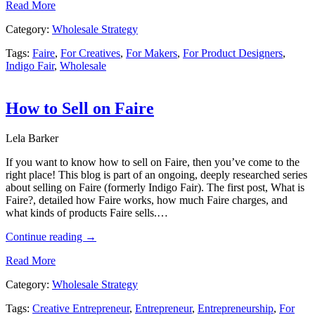
Read More
Category:
Wholesale Strategy
Tags:
Faire
,
For Creatives
,
For Makers
,
For Product Designers
,
Indigo Fair
,
Wholesale
How to Sell on Faire
Lela Barker
If you want to know how to sell on Faire, then you’ve come to the
right place! This blog is part of an ongoing, deeply researched series
about selling on Faire (formerly Indigo Fair). The first post, What is
Faire?, detailed how Faire works, how much Faire charges, and
what kinds of products Faire sells.…
Continue reading
→
Read More
Category:
Wholesale Strategy
Tags:
Creative Entrepreneur
,
Entrepreneur
,
Entrepreneurship
,
For