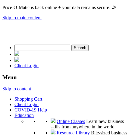
Price-O-Matic is back online + your data remains secure! 🎉
Skip to main content
Search
for:
Client Login
Menu
Skip to content
Shopping Cart
Client Login
COVID-19 Help
Education
Online Classes
Learn new business
skills from anywhere in the world.
Resource Library
Bite-sized business