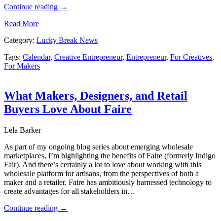
Continue reading
→
Read More
Category:
Lucky Break News
Tags:
Calendar
,
Creative Entrepreneur
,
Entrepreneur
,
For Creatives
,
For Makers
What Makers, Designers, and Retail
Buyers Love About Faire
Lela Barker
As part of my ongoing blog series about emerging wholesale
marketplaces, I’m highlighting the benefits of Faire (formerly Indigo
Fair). And there’s certainly a lot to love about working with this
wholesale platform for artisans, from the perspectives of both a
maker and a retailer. Faire has ambitiously harnessed technology to
create advantages for all stakeholders in…
Continue reading
→