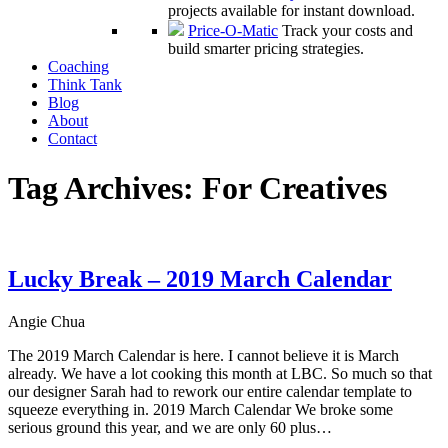
projects available for instant download.
Price-O-Matic
Track your costs and
build smarter pricing strategies.
Coaching
Think Tank
Blog
About
Contact
Tag Archives:
For Creatives
Lucky Break – 2019 March Calendar
Angie Chua
The 2019 March Calendar is here. I cannot believe it is March
already. We have a lot cooking this month at LBC. So much so that
our designer Sarah had to rework our entire calendar template to
squeeze everything in. 2019 March Calendar We broke some
serious ground this year, and we are only 60 plus…