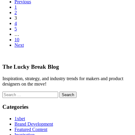
Previous
1
2
3
4
5
…
10
Next
The Lucky Break Blog
Inspiration, strategy, and industry trends for makers and product
designers on the move!
Search
for:
Categories
1xbet
Brand Development
Featured Content
Inspiration