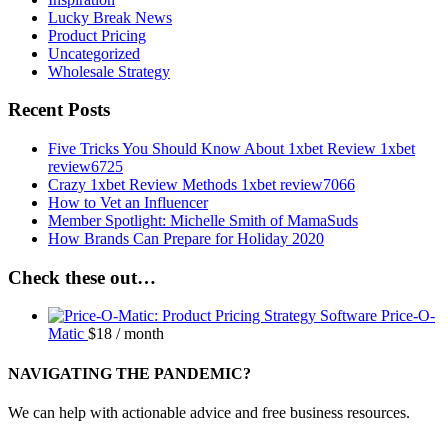
Lucky Break News
Product Pricing
Uncategorized
Wholesale Strategy
Recent Posts
Five Tricks You Should Know About 1xbet Review 1xbet
review6725
Crazy 1xbet Review Methods 1xbet review7066
How to Vet an Influencer
Member Spotlight: Michelle Smith of MamaSuds
How Brands Can Prepare for Holiday 2020
Check these out…
Price-O-
Matic
$
18
/ month
NAVIGATING THE PANDEMIC?
We can help with actionable advice and free business resources.