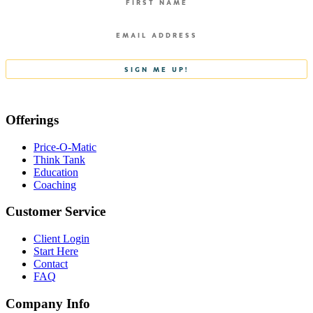
Offerings
Price-O-Matic
Think Tank
Education
Coaching
Customer Service
Client Login
Start Here
Contact
FAQ
Company Info