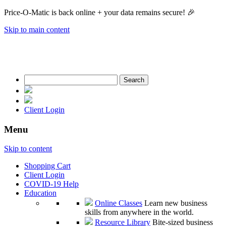
Price-O-Matic is back online + your data remains secure! 🎉
Skip to main content
Search
for:
Client Login
Menu
Skip to content
Shopping Cart
Client Login
COVID-19 Help
Education
Online Classes
Learn new business
skills from anywhere in the world.
Resource Library
Bite-sized business