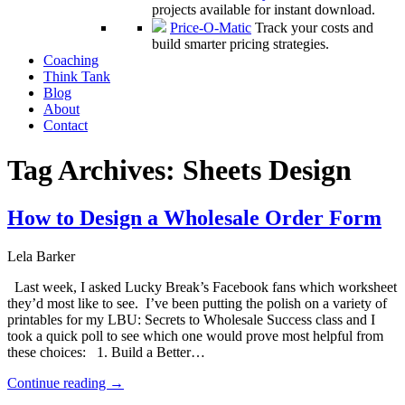
projects available for instant download.
Price-O-Matic
Track your costs and
build smarter pricing strategies.
Coaching
Think Tank
Blog
About
Contact
Tag Archives:
Sheets Design
How to Design a Wholesale Order Form
Lela Barker
Last week, I asked Lucky Break’s Facebook fans which worksheet
they’d most like to see. I’ve been putting the polish on a variety of
printables for my LBU: Secrets to Wholesale Success class and I
took a quick poll to see which one would prove most helpful from
these choices: 1. Build a Better…
Continue reading
→