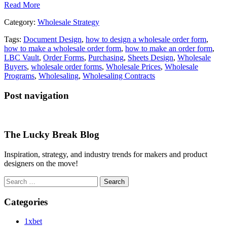
Read More
Category:
Wholesale Strategy
Tags:
Document Design
,
how to design a wholesale order form
,
how to make a wholesale order form
,
how to make an order form
,
LBC Vault
,
Order Forms
,
Purchasing
,
Sheets Design
,
Wholesale
Buyers
,
wholesale order forms
,
Wholesale Prices
,
Wholesale
Programs
,
Wholesaling
,
Wholesaling Contracts
Post navigation
The Lucky Break Blog
Inspiration, strategy, and industry trends for makers and product
designers on the move!
Search
for:
Categories
1xbet