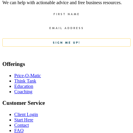
We can help with actionable advice and free business resources.
Offerings
Price-O-Matic
Think Tank
Education
Coaching
Customer Service
Client Login
Start Here
Contact
FAQ