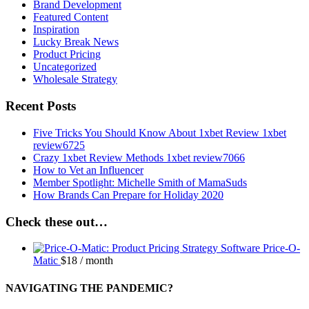
Brand Development
Featured Content
Inspiration
Lucky Break News
Product Pricing
Uncategorized
Wholesale Strategy
Recent Posts
Five Tricks You Should Know About 1xbet Review 1xbet
review6725
Crazy 1xbet Review Methods 1xbet review7066
How to Vet an Influencer
Member Spotlight: Michelle Smith of MamaSuds
How Brands Can Prepare for Holiday 2020
Check these out…
Price-O-
Matic
$
18
/ month
NAVIGATING THE PANDEMIC?