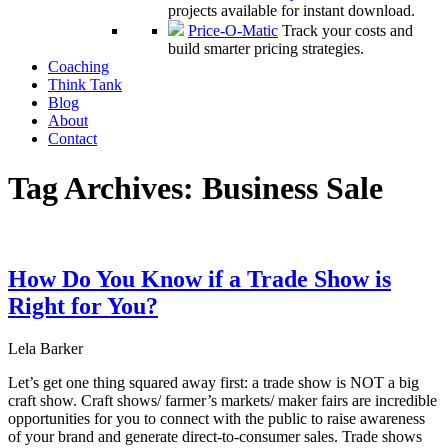
projects available for instant download.
Price-O-Matic
Track your costs and
build smarter pricing strategies.
Coaching
Think Tank
Blog
About
Contact
Tag Archives:
Business Sale
How Do You Know if a Trade Show is
Right for You?
Lela Barker
Let’s get one thing squared away first: a trade show is NOT a big
craft show. Craft shows/ farmer’s markets/ maker fairs are incredible
opportunities for you to connect with the public to raise awareness
of your brand and generate direct-to-consumer sales. Trade shows