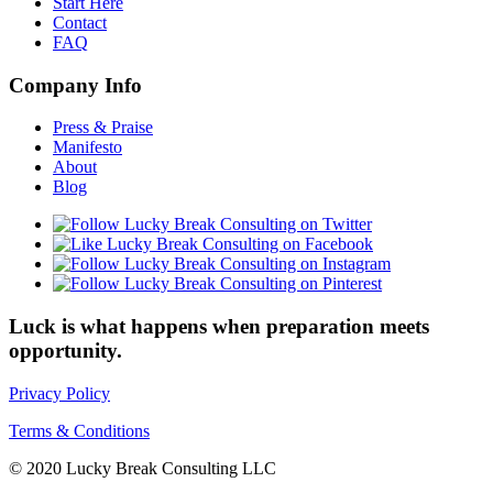
Start Here
Contact
FAQ
Company Info
Press & Praise
Manifesto
About
Blog
Luck is what happens when preparation meets
opportunity.
Privacy Policy
Terms & Conditions
© 2020 Lucky Break Consulting LLC