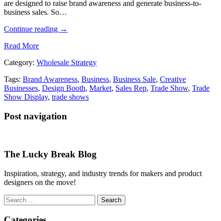
are designed to raise brand awareness and generate business-to-
business sales. So…
Continue reading
→
Read More
Category:
Wholesale Strategy
Tags:
Brand Awareness
,
Business
,
Business Sale
,
Creative
Businesses
,
Design Booth
,
Market
,
Sales Rep
,
Trade Show
,
Trade
Show Display
,
trade shows
Post navigation
The Lucky Break Blog
Inspiration, strategy, and industry trends for makers and product
designers on the move!
Search
for:
Categories