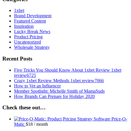
1xbet
Brand Development
Featured Content
Inspiration
Lucky Break News
Product Pricing
Uncategorized
Wholesale Strategy
Recent Posts
Five Tricks You Should Know About 1xbet Review 1xbet
review6725
Crazy 1xbet Review Methods 1xbet review7066
How to Vet an Influencer
Member Spotlight: Michelle Smith of MamaSuds
How Brands Can Prepare for Holiday 2020
Check these out…
Price-O-
Matic
$
18
/ month