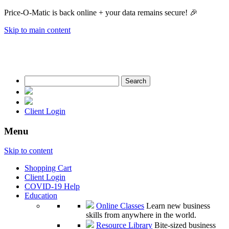
Price-O-Matic is back online + your data remains secure! 🎉
Skip to main content
Search
for:
Client Login
Menu
Skip to content
Shopping Cart
Client Login
COVID-19 Help
Education
Online Classes
Learn new business
skills from anywhere in the world.
Resource Library
Bite-sized business