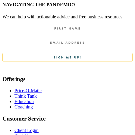
NAVIGATING THE PANDEMIC?
We can help with actionable advice and free business resources.
Offerings
Price-O-Matic
Think Tank
Education
Coaching
Customer Service
Client Login