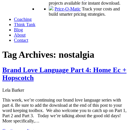
projects available for instant download.
Price-O-Matic
Track your costs and
build smarter pricing strategies.
Coaching
Think Tank
Blog
About
Contact
Tag Archives:
nostalgia
Brand Love Language Part 4: Home Ec +
Hopscotch
Lela Barker
This week, we’re continuing our brand love language series with
part 4. Be sure to add the download at the end of this post to your
word keeping toolbox. We also welcome you to catch up on Part 1,
Part 2 and Part 3. Today we’re talking about the good old days!
More specifically,…