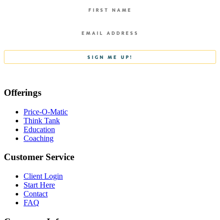
Offerings
Price-O-Matic
Think Tank
Education
Coaching
Customer Service
Client Login
Start Here
Contact
FAQ