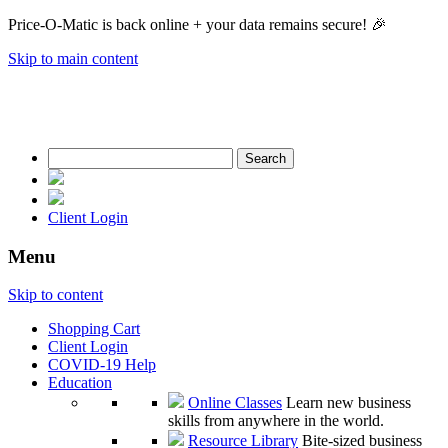
Price-O-Matic is back online + your data remains secure! 🎉
Skip to main content
Search
for:
Client Login
Menu
Skip to content
Shopping Cart
Client Login
COVID-19 Help
Education
Online Classes
Learn new business
skills from anywhere in the world.
Resource Library
Bite-sized business