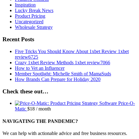
Inspiration
Lucky Break News
Product Pricing
Uncategorized
Wholesale Strategy
Recent Posts
Five Tricks You Should Know About 1xbet Review 1xbet
review6725
Crazy 1xbet Review Methods 1xbet review7066
How to Vet an Influencer
Member Spotlight: Michelle Smith of MamaSuds
How Brands Can Prepare for Holiday 2020
Check these out…
Price-O-
Matic
$
18
/ month
NAVIGATING THE PANDEMIC?
We can help with actionable advice and free business resources.