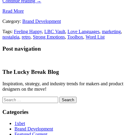
Continue reading
→
Read More
Category:
Brand Development
Tags:
Feeling Happy
,
LBC Vault
,
Love Languages
,
marketing
,
nostalgia
,
retro
,
Strong Emotions
,
Toolbox
,
Word List
Post navigation
The Lucky Break Blog
Inspiration, strategy, and industry trends for makers and product
designers on the move!
Search
for:
Categories
1xbet
Brand Development
Featured Content